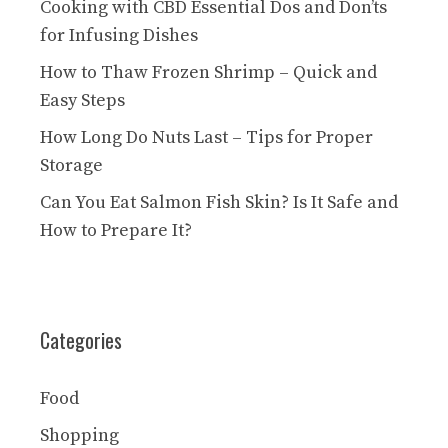
Cooking with CBD Essential Dos and Don’ts
for Infusing Dishes
How to Thaw Frozen Shrimp – Quick and
Easy Steps
How Long Do Nuts Last – Tips for Proper
Storage
Can You Eat Salmon Fish Skin? Is It Safe and
How to Prepare It?
Categories
Food
Shopping