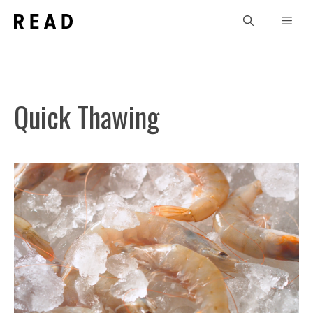
Skip
Men
to
content
Quick Thawing