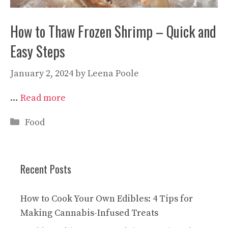
How to Thaw Frozen Shrimp – Quick and
Easy Steps
January 2, 2024
by
Leena Poole
…
Read more
Categories
Food
Recent Posts
How to Cook Your Own Edibles: 4 Tips for
Making Cannabis-Infused Treats