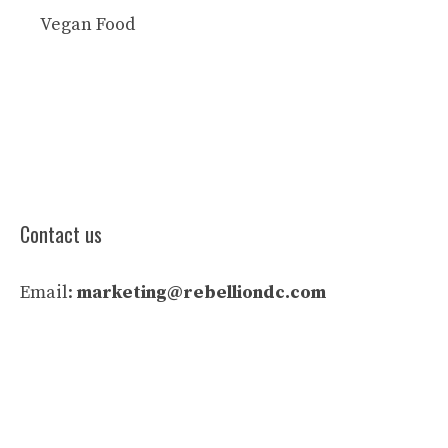
Vegan Food
Contact us
Email:
marketing@rebelliondc.com