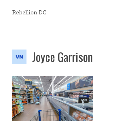
Skip
to
Rebellion DC
content
Joyce Garrison