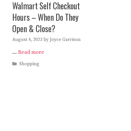
Walmart Self Checkout
Hours – When Do They
Open & Close?
August 4, 2023
by
Joyce Garrison
…
Read more
Categories
Shopping