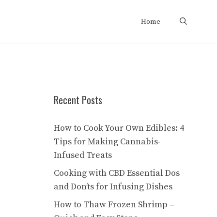
Home
Recent Posts
How to Cook Your Own Edibles: 4
Tips for Making Cannabis-
Infused Treats
Cooking with CBD Essential Dos
and Don’ts for Infusing Dishes
How to Thaw Frozen Shrimp –