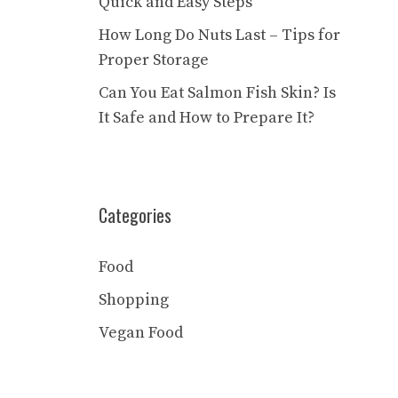
Quick and Easy Steps
How Long Do Nuts Last – Tips for
Proper Storage
Can You Eat Salmon Fish Skin? Is
It Safe and How to Prepare It?
Categories
Food
Shopping
Vegan Food