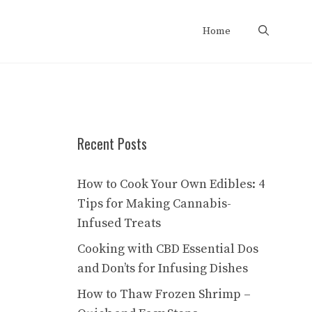
Home
Recent Posts
How to Cook Your Own Edibles: 4
Tips for Making Cannabis-
Infused Treats
Cooking with CBD Essential Dos
and Don’ts for Infusing Dishes
How to Thaw Frozen Shrimp –