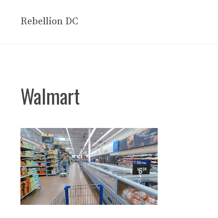
Skip
to
Rebellion DC
content
Walmart