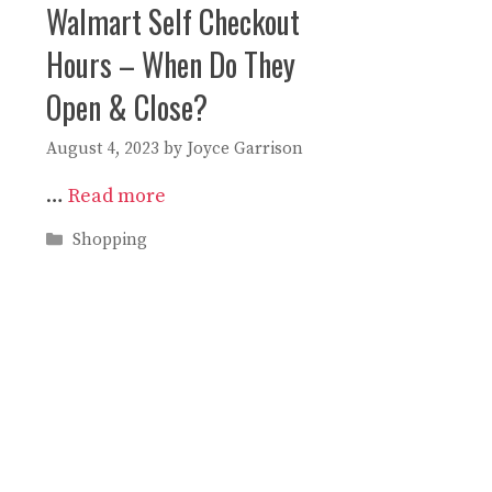
Walmart Self Checkout
Hours – When Do They
Open & Close?
August 4, 2023
by
Joyce Garrison
…
Read more
Categories
Shopping