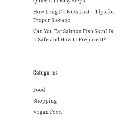
Quick and Easy Steps
How Long Do Nuts Last – Tips for
Proper Storage
Can You Eat Salmon Fish Skin? Is
It Safe and How to Prepare It?
Categories
Food
Shopping
Vegan Food